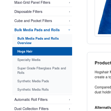
›
Maxi-Grid Panel Filters
›
Disposable Filters
›
Cube and Pocket Filters
Bulk Media Pads and Rolls
›
Bulk Media Pads and Rolls
Overview
Hogs Hair
Specialty Media
Product
Super Grade Fiberglass Pads and
Hogshair M
Rolls
create a t
Synthetic Media Pads
Compared t
Synthetic Media Rolls
dust holdi
›
Automatic Roll Filters
Alternati
›
Dust Collection Filters