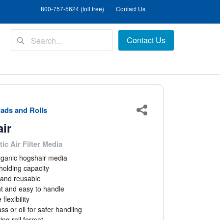
800-757-5624 (toll free)
Contact Us
Contact Us
ads and Rolls
Share
ir
ic Air Filter Media
rganic hogshair media
holding capacity
and reusable
t and easy to handle
flexibility
ss or oil for safer handling
ng roll format