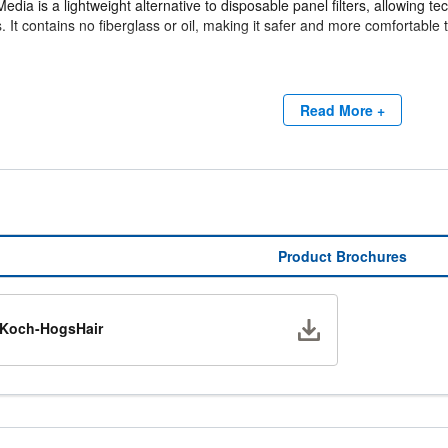
dia is a lightweight alternative to disposable panel filters, allowing tech
es. It contains no fiberglass or oil, making it safer and more comfortable 
allation
e structure allows the media to be bent or twisted during installation. Onc
Read More +
ffective filtration performance.
ving Design
nd non-standard filter sizes can be easily created from a single roll, 
pace on HVAC service trucks compared to conventional disposable filte
Product Brochures
Download
Koch-HogsHair