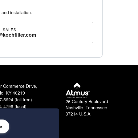
 and installation.
L SALES
@kochfilter.com
ir Commerce Drive,
lle, KY 40219
-5624 (toll free)
26 Century Boulevard
-4796 (local)
Nashville, Tennessee
9-2364 (fax)
37214 U.S.A.
e