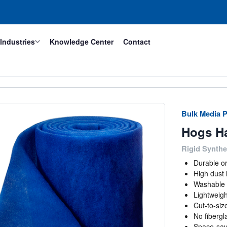
Industries
Knowledge Center
Contact
Bulk Media P
Hogs Ha
Rigid Synthet
Durable o
High dust 
Washable 
Lightweigh
Cut-to-size 
No fibergla
Space-savi