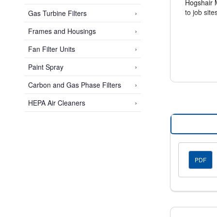
Hogshair Me
›
to job sit
Gas Turbine Filters
›
Frames and Housings
Easy Inst
›
Fan Filter Units
The flexibl
ensuring e
›
Paint Spray
›
Carbon and Gas Phase Filters
Space-Sa
Standard a
›
HEPA Air Cleaners
valuable s
PDF