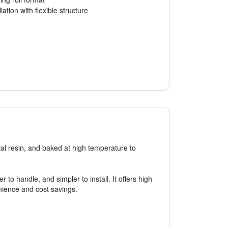
lation with flexible structure
ial resin, and baked at high temperature to
to handle, and simpler to install. It offers high
nience and cost savings.