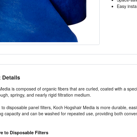
Easy instal
 Details
edia is composed of organic fibers that are curled, coated with a spec
ough, springy, and nearly rigid filtration medium.
o disposable panel filters, Koch Hogshair Media is more durable, easier 
ng capacity and can be washed for repeated use, providing both conve
ve to Disposable Filters