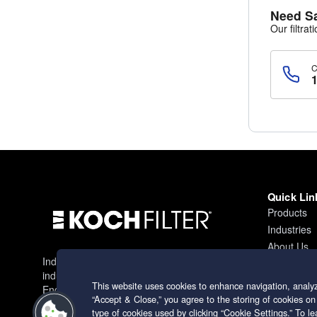
Need S
Our filtrat
Quick Lin
Products
Industries
About Us
Industry leading filtration solutions for
Contact
industrial applications worldwide.
This website uses cookies to enhance navigation, analyz
Engineering excellence since 1966.
“Accept & Close,” you agree to the storing of cookies on
type of cookies used by clicking “Cookie Settings.” To 