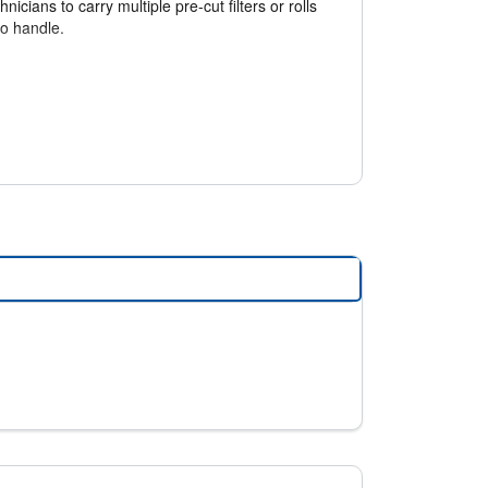
nicians to carry multiple pre-cut filters or rolls
to handle.
e installed, it returns to its original shape,
reducing inventory requirements and saving
rs.