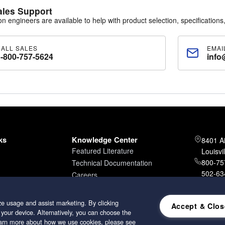
ales Support
ion engineers are available to help with product selection, specifications,
CALL SALES
EMAI
1-800-757-5624
info
ks
Knowledge Center
8401 A
Featured Literature
Louisvi
800-757
Technical Documentation
502-634
Careers
502-96
e usage and assist marketing. By clicking
Accept & Clos
 your device. Alternatively, you can choose the
learn more about how we use cookies, please see