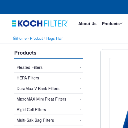
Skip
Skip
to
to
main
footer
content
About Us
Products
Home
Product
Hogs Hair
Products
›
Pleated Filters
›
HEPA Filters
›
DuraMax V-Bank Filters
›
MicroMAX Mini Pleat Filters
›
Rigid Cell Filters
›
Multi-Sak Bag Filters