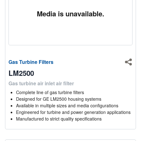
Media is unavailable.
Gas Turbine Filters
Shar
LM2500
Gas turbine air inlet air filter
Complete line of gas turbine filters
Designed for GE LM2500 housing systems
Available in multiple sizes and media configurations
Engineered for turbine and power generation applications
Manufactured to strict quality specifications