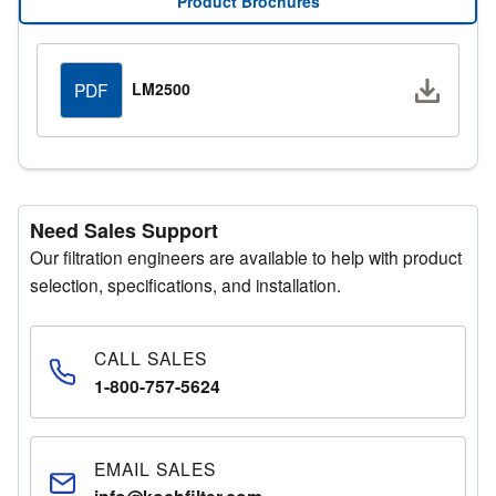
Product Brochures
Manager for additional support.
Request a Quote
Downlo
LM2500
PDF
Fill out the quote request form with your details and a
representative will respond promptly.
Need Sales Support
Our filtration engineers are available to help with product
selection, specifications, and installation.
CALL SALES
1-800-757-5624
EMAIL SALES