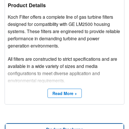
Product Details
Koch Filter offers a complete line of gas turbine filters
designed for compatibility with GE LM2500 housing
systems. These filters are engineered to provide reliable
performance in demanding turbine and power
generation environments.
All filters are constructed to strict specifications and are
available in a wide variety of sizes and media
configurations to meet diverse application and
environmental requirements.
Competitive brand and trade names are used for
Read More +
product identification purposes only.
Need a site survey?
Contact Koch Filter at (800) 757-5624 or email
info@kochfilter.com
to connect with a Regional Sales