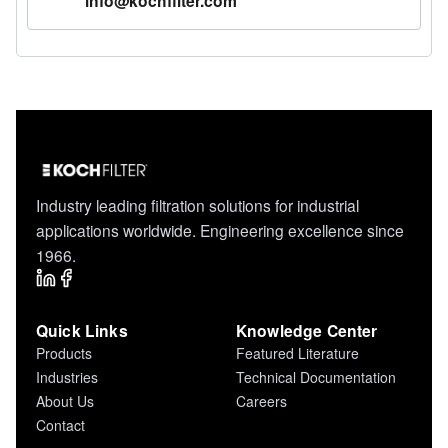
info@kochfilter.com
Industry leading filtration solutions for industrial
applications worldwide. Engineering excellence since
1966.
Quick Links
Knowledge Center
Products
Featured Literature
Industries
Technical Documentation
About Us
Careers
Contact