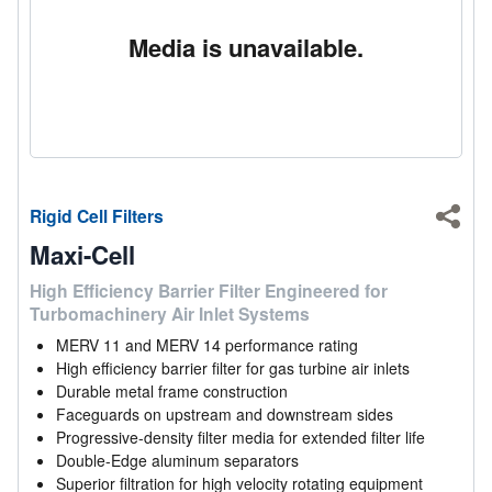
Media is unavailable.
Rigid Cell Filters
Shar
Maxi-Cell
High Efficiency Barrier Filter Engineered for
Turbomachinery Air Inlet Systems
MERV 11 and MERV 14 performance rating
High efficiency barrier filter for gas turbine air inlets
Durable metal frame construction
Faceguards on upstream and downstream sides
Progressive-density filter media for extended filter life
Double-Edge aluminum separators
Superior filtration for high velocity rotating equipment