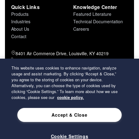
Quick Links
Knowledge Center
Products
Featured Literature
Industries
Technical Documentation
About Us
Careers
Contact
8401 Air Commerce Drive, Louisville, KY 40219
800-757-5624 (toll free)
502-634-4796 (local)
This website uses cookies to enhance navigation, analyze
502-969-2364 (fax)
usage and assist marketing. By clicking “Accept & Close,”
you agree to the storing of cookies on your device.
Alternatively, you can choose the type of cookies used by
26 Century Boulevard Nashville, Tennessee
clicking “Cookie Settings.” To learn more about how we use
37214 U.S.A.
cookies, please see our
cookie policy.
Accept & Close
2026 Koch Filter Corporation. All rights reserved.
Privacy Policy
Term and Conditions of Sales
Terms of Use
Cookie Settings