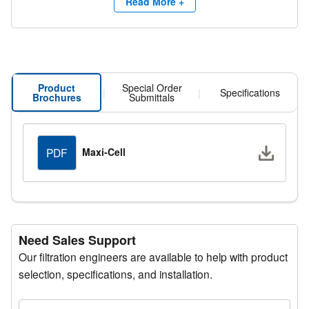
With its robust design and high efficiency performance,
Read More +
the Maxi-Cell delivers reliable operation across a wide
range of climates and operating conditions, ensuring
extended filter life and superior system protection.
Product
Special Order
|
|
Specifications
Brochures
Submittals
Downlo
Maxi-Cell
PDF
Need Sales Support
Our filtration engineers are available to help with product
selection, specifications, and installation.