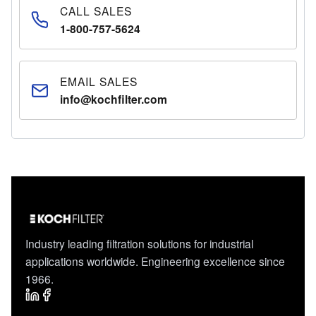
CALL SALES
1-800-757-5624
EMAIL SALES
info@kochfilter.com
Industry leading filtration solutions for industrial
applications worldwide. Engineering excellence since
1966.