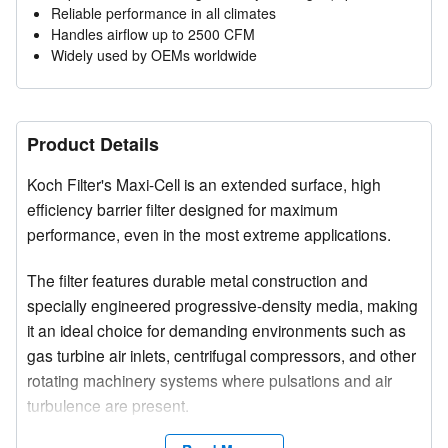
Reliable performance in all climates
Handles airflow up to 2500 CFM
Widely used by OEMs worldwide
Product Details
Koch Filter's Maxi-Cell is an extended surface, high
efficiency barrier filter designed for maximum
performance, even in the most extreme applications.
The filter features durable metal construction and
specially engineered progressive-density media, making
it an ideal choice for demanding environments such as
gas turbine air inlets, centrifugal compressors, and other
rotating machinery systems where pulsations and air
turbulence are present.