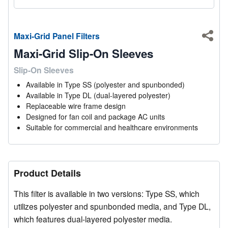
Maxi-Grid Panel Filters
Shar
Maxi-Grid Slip-On Sleeves
Slip-On Sleeves
Available in Type SS (polyester and spunbonded)
Available in Type DL (dual-layered polyester)
Replaceable wire frame design
Designed for fan coil and package AC units
Suitable for commercial and healthcare environments
Product Details
This filter is available in two versions: Type SS, which
utilizes polyester and spunbonded media, and Type DL,
which features dual-layered polyester media.