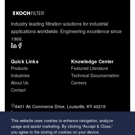
Industry leading filtration solutions for industrial
applications worldwide. Engineering excellence since
1966.
Quick Links
Knowledge Center
Products
Featured Literature
Industries
Technical Documentation
About Us
Careers
Contact
8401 Air Commerce Drive, Louisville, KY 40219
800-757-5624 (toll free)
502-634-4796 (local)
This website uses cookies to enhance navigation, analyze
usage and assist marketing. By clicking “Accept & Close,”
502-969-2364 (fax)
you agree to the storing of cookies on your device.