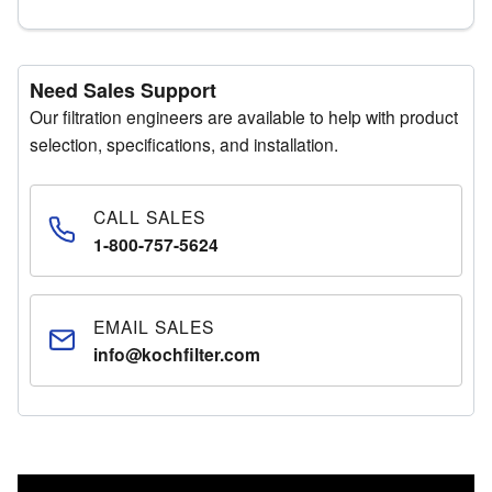
Need Sales Support
Our filtration engineers are available to help with product
selection, specifications, and installation.
CALL SALES
1-800-757-5624
EMAIL SALES
info@kochfilter.com