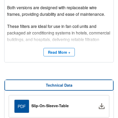
Both versions are designed with replaceable wire
frames, providing durability and ease of maintenance.
These filters are ideal for use in fan coil units and
packaged air conditioning systems in hotels, commercial
buildings, and hospitals, delivering reliable filtration
performance in a variety of indoor environments.
Read More +
Technical Data
Downlo
Slip-On-Sleeve-Table
PDF