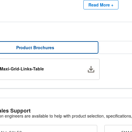
Read More +
ving Packaging
Grid filters reduce shipping and storage costs by up to 50% compared to
framed filters are typically packaged 12 per carton, Maxi-Grid panels 
ient packaging minimizes storage space requirements and allows mainte
oving operational efficiency.
Product Brochures
|
Download
Maxi-Grid-Links-Table
ales Support
ion engineers are available to help with product selection, specifications,