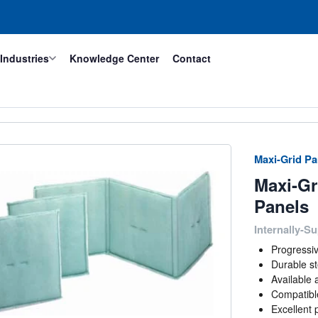
Industries
Knowledge Center
Contact
Maxi-Grid Pan
Maxi-Gr
Panels
Internally-Su
Progressi
Durable st
Available 
Compatibl
Excellent 