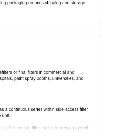
ing packaging reduces shipping and storage
filters or final filters in commercial and
ospitals, paint spray booths, universities, and
as a continuous series within side-access filter
 unit.
r at the ends of filter tracks, improving overall