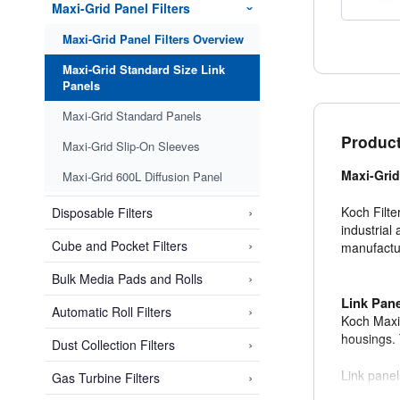
Maxi-Grid Panel Filters
›
Maxi-Grid Panel Filters Overview
Maxi-Grid Standard Size Link
Panels
Maxi-Grid Standard Panels
Product
Maxi-Grid Slip-On Sleeves
Maxi-Grid
Maxi-Grid 600L Diffusion Panel
›
Koch Filter
Disposable Filters
industrial 
›
Cube and Pocket Filters
manufacturi
›
Bulk Media Pads and Rolls
Link Pan
›
Automatic Roll Filters
Koch Maxi-
housings. 
›
Dust Collection Filters
Link panel
›
Gas Turbine Filters
filtration e