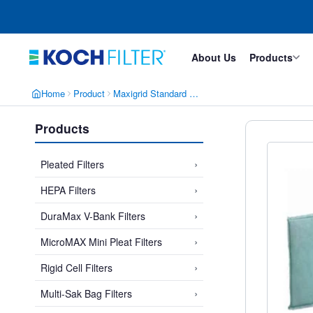
Skip
Skip
to
to
main
footer
content
About Us
Products
Home
Product
Maxigrid Standard Size Link Panels
Products
›
Pleated Filters
›
HEPA Filters
›
DuraMax V-Bank Filters
›
MicroMAX Mini Pleat Filters
›
Rigid Cell Filters
›
Multi-Sak Bag Filters