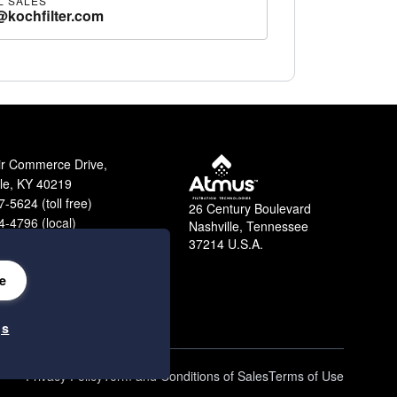
L SALES
@kochfilter.com
ir Commerce Drive,
lle, KY 40219
-5624 (toll free)
26 Century Boulevard
-4796 (local)
Nashville, Tennessee
9-2364 (fax)
37214 U.S.A.
e
gs
Privacy Policy
Term and Conditions of Sales
Terms of Use