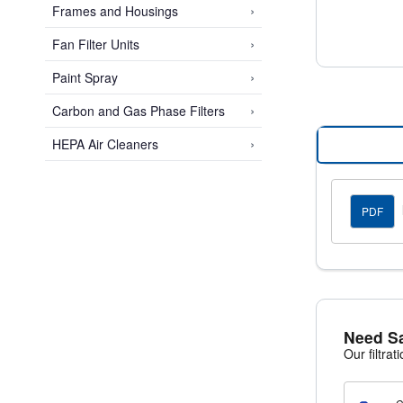
›
Frames and Housings
›
Fan Filter Units
Space-Sa
Koch Maxi-
›
Paint Spray
cardboard-
›
Carbon and Gas Phase Filters
This effic
once, impr
›
HEPA Air Cleaners
PDF
Need S
Our filtrat