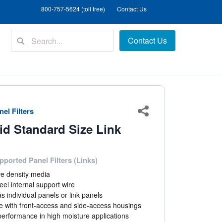
800-757-5624 (toll free)
Contact Us
Contact Us
el Filters
Share
id Standard Size Link
pported Panel Filters (Links)
ve density media
eel internal support wire
as individual panels or link panels
e with front-access and side-access housings
performance in high moisture applications