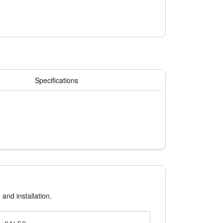
 standard 2" filters. While traditional
can be packed 24 per carton.
nance personnel to transport more filters at
Specifications
 and installation.