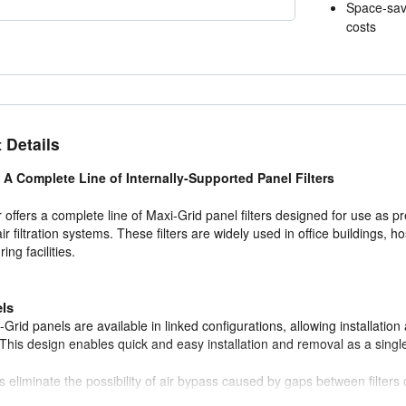
Space-sav
costs
 Details
 A Complete Line of Internally-Supported Panel Filters
 offers a complete line of Maxi-Grid panel filters designed for use as pre
air filtration systems. These filters are widely used in office buildings, h
ng facilities.
els
Grid panels are available in linked configurations, allowing installation 
This design enables quick and easy installation and removal as a single
s eliminate the possibility of air bypass caused by gaps between filters o
fficiency.