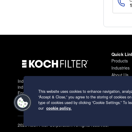
Quick Lin
Products
Industries
About Us
Industry leading filtration solutions for
Contact
industrial applications worldwide.
This website uses cookies to enhance navigation, analyz
Engineering excellence since 1966.
“Accept & Close,” you agree to the storing of cookies on
type of cookies used by clicking “Cookie Settings.” To 
our
cookie policy.
2026 Koch Filter Corporation. All rights reserved.