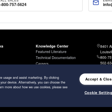
CALL SALES
EMAI
1-800-757-5624
info
ks
Knowledge Center
8401 A
Featured Literature
Louisvi
800-757
Technical Documentation
502-634
Careers
502-96
e usage and assist marketing. By clicking
Accept & Clos
 your device. Alternatively, you can choose the
learn more about how we use cookies, please see
Cookie Settin