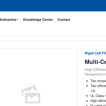
Industries
Knowledge Center
Contact
Rigid Cell Fi
Multi-C
High Efficien
Temperature 
Two tempe
Two effic
14)
UL Class 
High effic
Durable al