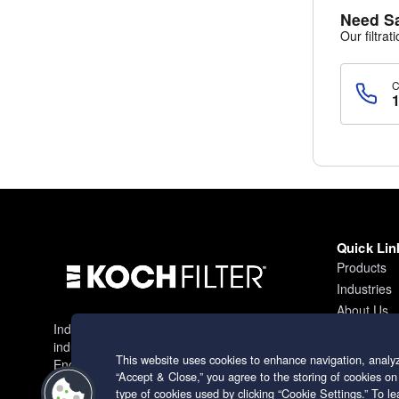
Need S
Our filtrat
Quick Lin
Products
Industries
About Us
Industry leading filtration solutions for
Contact
industrial applications worldwide.
This website uses cookies to enhance navigation, analyz
Engineering excellence since 1966.
“Accept & Close,” you agree to the storing of cookies on
type of cookies used by clicking “Cookie Settings.” To 