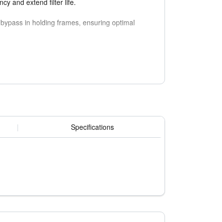
cy and extend filter life.
 bypass in holding frames, ensuring optimal
tamination or defects in sensitive applications
|
Specifications