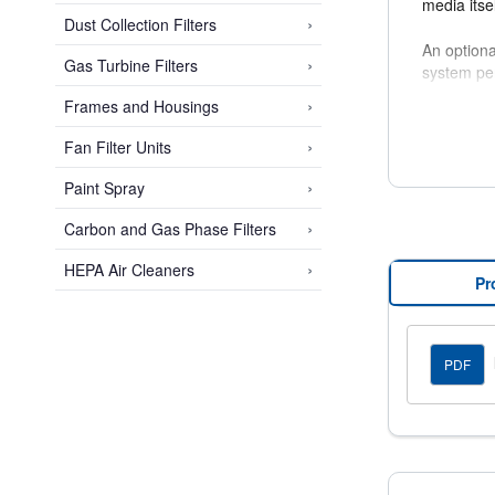
media itse
›
Dust Collection Filters
An optiona
›
Gas Turbine Filters
system pe
›
Frames and Housings
Multi-Cell
such as pa
›
Fan Filter Units
›
Paint Spray
›
Carbon and Gas Phase Filters
›
HEPA Air Cleaners
Pr
PDF