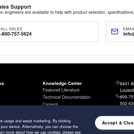
ales Support
ion engineers are available to help with product selection, specifications,
CALL SALES
EMAI
1-800-757-5624
info
ks
Knowledge Center
8401 A
Featured Literature
Louisvi
800-757
Technical Documentation
502-634
Careers
502-96
e usage and assist marketing. By clicking
Accept & Clos
 your device. Alternatively, you can choose the
learn more about how we use cookies, please see