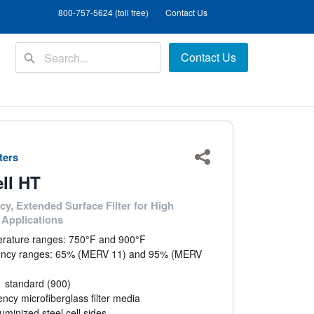
800-757-5624 (toll free)
Contact Us
Contact Us
lters
Share
ell HT
cy, Extended Surface Filter for High
Applications
rature ranges: 750°F and 900°F
iency ranges: 65% (MERV 11) and 95% (MERV
1 standard (900)
iency microfiberglass filter media
uminized steel cell sides