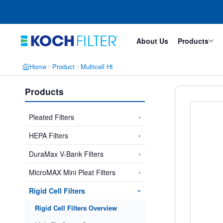
Skip
Skip
to
to
main
footer
content
About Us
Products
Home
Product
Multicell Ht
Products
›
Pleated Filters
›
HEPA Filters
›
DuraMax V-Bank Filters
›
MicroMAX Mini Pleat Filters
Rigid Cell Filters
›
Rigid Cell Filters Overview