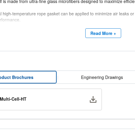
lf is made from ultra-fine glass microfibers designed to maximize efficien
l high-temperature rope gasket can be applied to minimize air leaks or
rformance.
 HT filters are manufactured without silicone, eliminating the risk of con
Read More +
int booth drying ovens.
oduct Brochures
|
Engineering Drawings
Download
Multi-Cell-HT