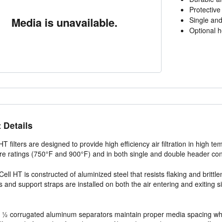
Protective
Media is unavailable.
Single and
Optional h
 Details
 HT filters are designed to provide high efficiency air filtration in high 
e ratings (750°F and 900°F) and in both single and double header con
Cell HT is constructed of aluminized steel that resists flaking and britt
 and support straps are installed on both the air entering and exiting 
½ corrugated aluminum separators maintain proper media spacing while 