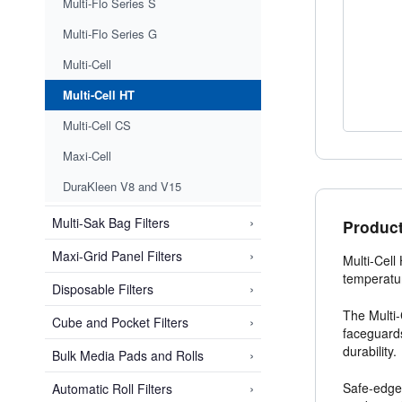
Multi-Flo Series S
Multi-Flo Series G
Multi-Cell
Multi-Cell HT
Multi-Cell CS
Maxi-Cell
DuraKleen V8 and V15
›
Multi-Sak Bag Filters
Product
›
Maxi-Grid Panel Filters
Multi-Cell
temperatur
›
Disposable Filters
The Multi-
›
Cube and Pocket Filters
faceguards
durability.
›
Bulk Media Pads and Rolls
›
Safe-edge 
Automatic Roll Filters