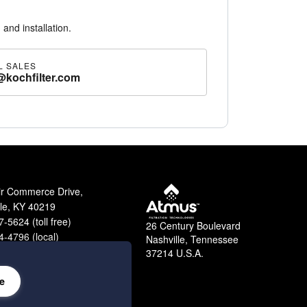
 and installation.
L SALES
@kochfilter.com
ir Commerce Drive,
lle, KY 40219
-5624 (toll free)
26 Century Boulevard
-4796 (local)
Nashville, Tennessee
9-2364 (fax)
37214 U.S.A.
e