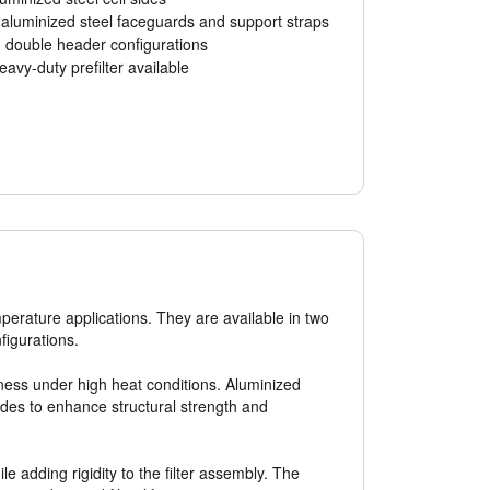
 aluminized steel faceguards and support straps
 double header configurations
eavy-duty prefilter available
temperature applications. They are available in two
figurations.
leness under high heat conditions. Aluminized
sides to enhance structural strength and
adding rigidity to the filter assembly. The