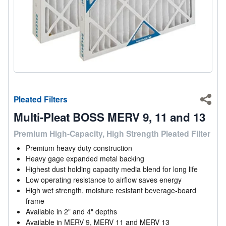
Pleated Filters
Shar
Multi-Pleat BOSS MERV 9, 11 and 13
Premium High-Capacity, High Strength Pleated Filter
Premium heavy duty construction
Heavy gage expanded metal backing
Highest dust holding capacity media blend for long life
Low operating resistance to airflow saves energy
High wet strength, moisture resistant beverage-board
frame
Available in 2" and 4" depths
Available in MERV 9, MERV 11 and MERV 13