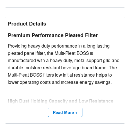
Product Details
Premium Performance Pleated Filter
Providing heavy duty performance in a long lasting
pleated panel filter, the Multi-Pleat BOSS is
manufactured with a heavy duty, metal support grid and
durable moisture resistant beverage board frame. The
Multi-Pleat BOSS filters low initial resistance helps to
lower operating costs and increase energy savings.
High Dust Holding Capacity and Low Resistance
The Multi-Pleat BOSS media pack utilizes high lofted
Read More +
synthetic fibers, blended to create a consistent denier
media. The media configuration allows maximum airflow
while providing maximum dust holding capacity. The