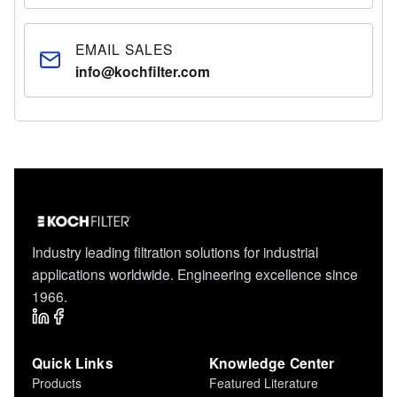
EMAIL SALES
info@kochfilter.com
Industry leading filtration solutions for industrial
applications worldwide. Engineering excellence since
1966.
Quick Links
Knowledge Center
Products
Featured Literature