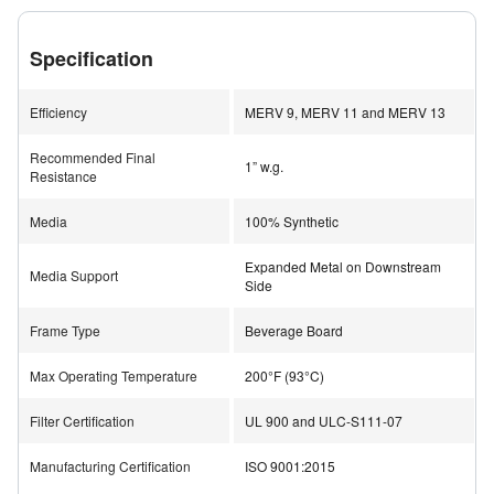
lofted blend loads at a slower rate, thereby increasing
the filter life to twice the life of normal pleated filters.
Specification
Combined performance measurables of lower
resistance and higher dust holding capacity improves
Efficiency
MERV 9, MERV 11 and MERV 13
overall total cost of ownership.
Recommended Final
1” w.g.
Resistance
Designed for Extreme Operating Conditions
Media
100% Synthetic
Tough operating conditions require an equally tough
filter to handle those conditions. The BOSS offers a
Expanded Metal on Downstream
Media Support
sturdy, high moisture resistant beverage board frame,
Side
designed to meet the rigors of most conditions. The
Frame Type
Beverage Board
media is a heavy duty, lofted combination that provides
high capacity dust handling capabilities. Quality media
Max Operating Temperature
200°F (93°C)
construction also provides reliable performance in the
Filter Certification
UL 900 and ULC-S111-07
toughest conditions, including high moisture
environments.
Manufacturing Certification
ISO 9001:2015