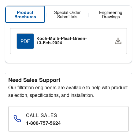
prolonged efficiencies compared to other filter medias.
Product
Special Order
Engineering
|
|
Brochures
Submittals
Drawings
Koch-Multi-Pleat-Green-
Downlo
PDF
13-Feb-2024
Need Sales Support
Our filtration engineers are available to help with product
selection, specifications, and installation.
CALL SALES
1-800-757-5624