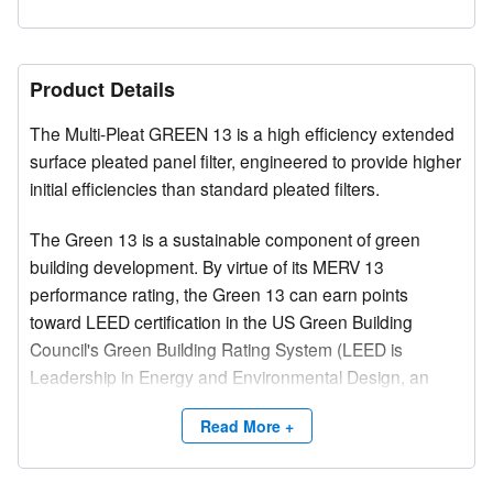
Product Details
The Multi-Pleat GREEN 13 is a high efficiency extended
surface pleated panel filter, engineered to provide higher
initial efficiencies than standard pleated filters.
The Green 13 is a sustainable component of green
building development. By virtue of its MERV 13
performance rating, the Green 13 can earn points
toward LEED certification in the US Green Building
Council's Green Building Rating System (LEED is
Leadership in Energy and Environmental Design, an
integral part of the rating system).
Read More +
The MERV 13 performance ratings provided by the
Multi-Pleat GREEN 13 make the filter an excellent