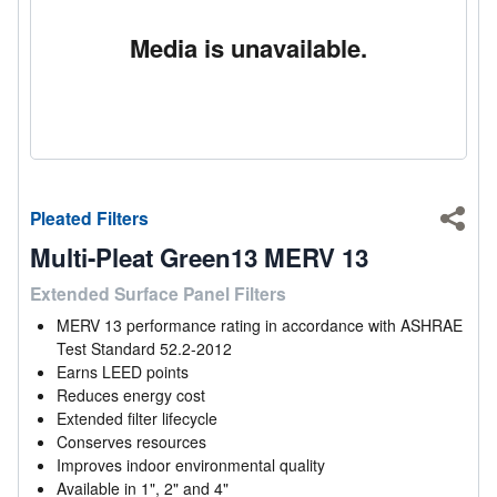
Media is unavailable.
Pleated Filters
Shar
Multi-Pleat Green13 MERV 13
Extended Surface Panel Filters
MERV 13 performance rating in accordance with ASHRAE
Test Standard 52.2-2012
Earns LEED points
Reduces energy cost
Extended filter lifecycle
Conserves resources
Improves indoor environmental quality
Available in 1", 2" and 4"