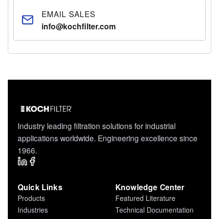
EMAIL SALES
info@kochfilter.com
Industry leading filtration solutions for industrial
applications worldwide. Engineering excellence since
1966.
Quick Links
Knowledge Center
Products
Featured Literature
Industries
Technical Documentation