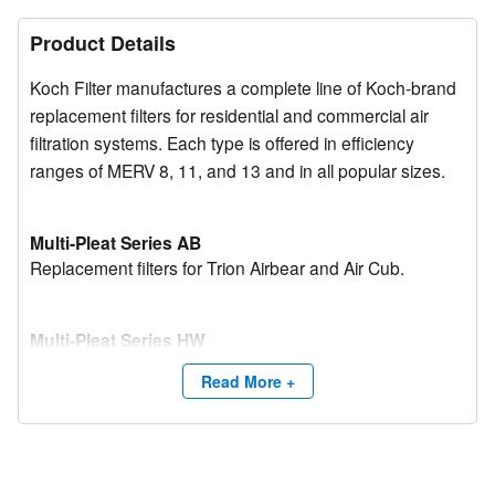
Product Details
Koch Filter manufactures a complete line of Koch-brand
replacement filters for residential and commercial air
filtration systems. Each type is offered in efficiency
ranges of MERV 8, 11, and 13 and in all popular sizes.
Multi-Pleat Series AB
Replacement filters for Trion Airbear and Air Cub.
Multi-Pleat Series HW
Replacement filters for Honeywell F-series.
Read More +
Multi-Pleat Series SG
Replacement filters for Aprilaire Space-Gard media.