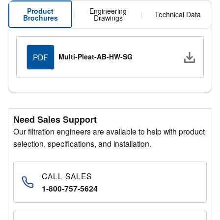
Product
Engineering
|
|
Technical Data
Brochures
Drawings
Downlo
Multi-Pleat-AB-HW-SG
PDF
Need Sales Support
Our filtration engineers are available to help with product
selection, specifications, and installation.
CALL SALES
1-800-757-5624