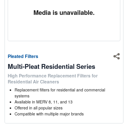
Media is unavailable.
Pleated Filters
Shar
Multi-Pleat Residential Series
High Performance Replacement Filters for
Residential Air Cleaners
Replacement filters for residential and commercial
systems
Available in MERV 8, 11, and 13
Offered in all popular sizes
Compatible with multiple major brands