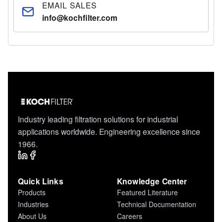
EMAIL SALES
info@kochfilter.com
Industry leading filtration solutions for industrial
applications worldwide. Engineering excellence since
1966.
Quick Links
Knowledge Center
Products
Featured Literature
Industries
Technical Documentation
About Us
Careers