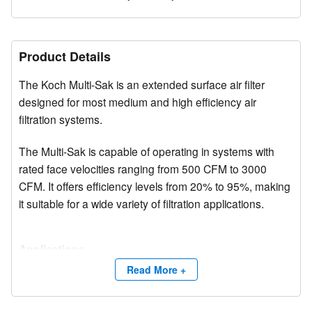
Product Details
The Koch Multi-Sak is an extended surface air filter
designed for most medium and high efficiency air
filtration systems.
The Multi-Sak is capable of operating in systems with
rated face velocities ranging from 500 CFM to 3000
CFM. It offers efficiency levels from 20% to 95%, making
it suitable for a wide variety of filtration applications.
Applications
Multi-Sak filters are widely used in over 20,000
Read More +
installations worldwide, including hospitals, automotive
plants, office buildings, universities, pharmaceutical