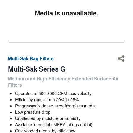
Media is unavailable.
Multi-Sak Bag Filters
Shar
Multi-Sak Series G
Medium and High Efficiency Extended Surface Air
Filters
Operates at 500-3000 CFM face velocity
Efficiency range from 20% to 95%
Progressively dense microfiberglass media
Low pressure drop
Unaffected by moisture or humidity
Available in multiple MERV ratings (1014)
Color-coded media by efficiency