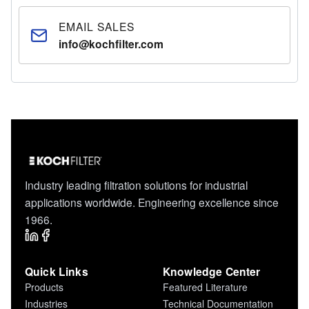
EMAIL SALES
info@kochfilter.com
Industry leading filtration solutions for industrial
applications worldwide. Engineering excellence since
1966.
Quick Links
Knowledge Center
Products
Featured Literature
Industries
Technical Documentation