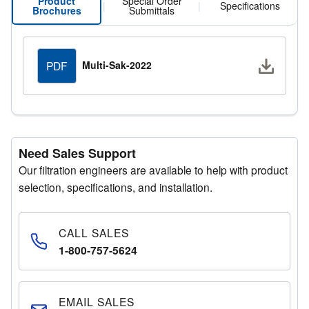
Product
Special Order
|
|
Specifications
Brochures
Submittals
Downlo
Multi-Sak-2022
PDF
Need Sales Support
Our filtration engineers are available to help with product
selection, specifications, and installation.
CALL SALES
1-800-757-5624
EMAIL SALES