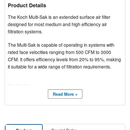
Product Details
The Koch Multi-Sak is an extended surface air filter
designed for most medium and high efficiency air
filtration systems.
The Multi-Sak is capable of operating in systems with
rated face velocities ranging from 500 CFM to 3000
CFM. It offers efficiency levels from 20% to 95%, making
it suitable for a wide range of filtration requirements.
Applications
Multi-Sak filters are widely used in over 20,000
Read More +
applications worldwide, including hospitals, automotive
plants, office buildings, universities, pharmaceutical
facilities, and sports arenas.