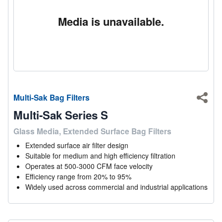
Media is unavailable.
Multi-Sak Bag Filters
Shar
Multi-Sak Series S
Glass Media, Extended Surface Bag Filters
Extended surface air filter design
Suitable for medium and high efficiency filtration
Operates at 500-3000 CFM face velocity
Efficiency range from 20% to 95%
Widely used across commercial and industrial applications