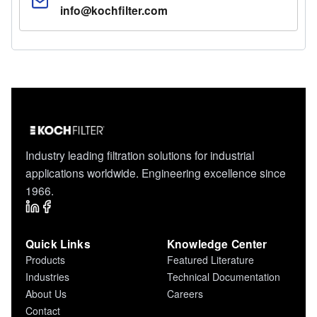
info@kochfilter.com
Industry leading filtration solutions for industrial
applications worldwide. Engineering excellence since
1966.
Quick Links
Knowledge Center
Products
Featured Literature
Industries
Technical Documentation
About Us
Careers
Contact