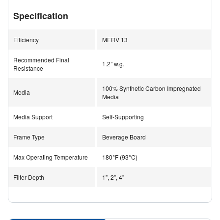
This design also results in virtually no dusting during
Specification
operation.
Efficiency
MERV 13
With a MERV 13 efficiency rating and low pressure drop,
the OdorKleen 200 M13 is suitable for applications
Recommended Final
1.2” w.g.
requiring both particulate and gas-phase filtration.
Resistance
100% Synthetic Carbon Impregnated
Media
Media
Applications
Chemical Storage Rooms
Media Support
Self-Supporting
Hospitals
Sports Arenas
Frame Type
Beverage Board
Laboratories
Airports
Max Operating Temperature
180°F (93°C)
Casinos
Cannabis Facilities
Filter Depth
1”, 2”, 4”
Museums and Archives
Industrial Facilities
Pharmaceutical Environments