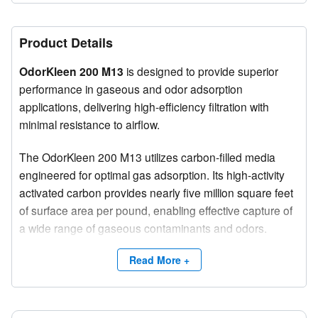
Product Details
OdorKleen 200 M13
is designed to provide superior
performance in gaseous and odor adsorption
applications, delivering high-efficiency filtration with
minimal resistance to airflow.
The OdorKleen 200 M13 utilizes carbon-filled media
engineered for optimal gas adsorption. Its high-activity
activated carbon provides nearly five million square feet
of surface area per pound, enabling effective capture of
a wide range of gaseous contaminants and odors.
The flexible carbon-filled media structure ensures
Read More +
minimal obstruction utilizing only about 1% of the
carbons surface area maximizing exposure of airborne
contaminants to the carbon for improved performance.