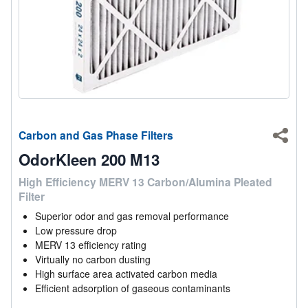
Carbon and Gas Phase Filters
Shar
OdorKleen 200 M13
High Efficiency MERV 13 Carbon/Alumina Pleated
Filter
Superior odor and gas removal performance
Low pressure drop
MERV 13 efficiency rating
Virtually no carbon dusting
High surface area activated carbon media
Efficient adsorption of gaseous contaminants