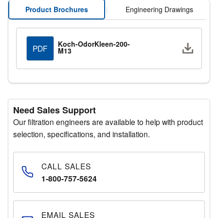
Product Brochures
|
Engineering Drawings
Koch-OdorKleen-200-
Downlo
PDF
M13
Need Sales Support
Our filtration engineers are available to help with product
selection, specifications, and installation.
CALL SALES
1-800-757-5624
EMAIL SALES