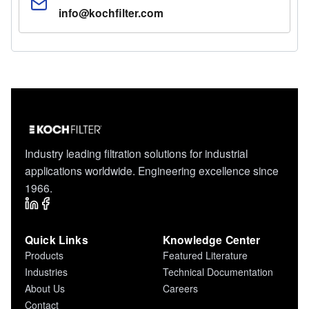
info@kochfilter.com
Industry leading filtration solutions for industrial
applications worldwide. Engineering excellence since
1966.
Quick Links
Knowledge Center
Products
Featured Literature
Industries
Technical Documentation
About Us
Careers
Contact