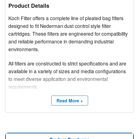
Product Details
Koch Filter offers a complete line of pleated bag filters
designed to fit Nederman dust control style filter
cartridges. These filters are engineered for compatibility
and reliable performance in demanding industrial
environments.
All filters are constructed to strict specifications and are
available in a variety of sizes and media configurations
to meet diverse application and environmental
requirements.
Competitive brand and trade names are used for
Read More +
product identification purposes only.
Need a site survey?
Contact Koch Filter at (800) 757-5624 or email
info@kochfilter.com
to connect with a Regional Sales