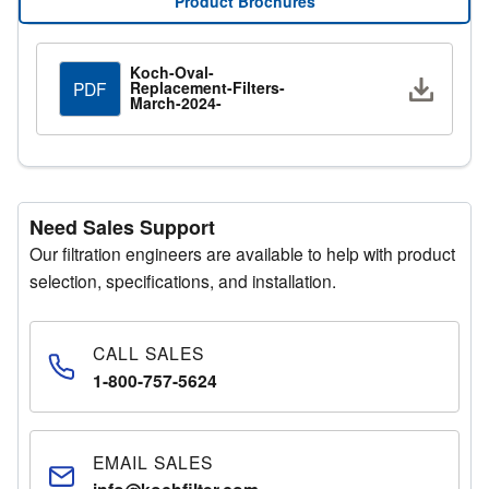
Product Brochures
Manager for additional assistance.
Koch-Oval-
Request a Quote
Downlo
Replacement-Filters-
PDF
Fill out the quote request form with your details and a
March-2024-
representative will respond promptly.
Need Sales Support
Our filtration engineers are available to help with product
selection, specifications, and installation.
CALL SALES
1-800-757-5624
EMAIL SALES