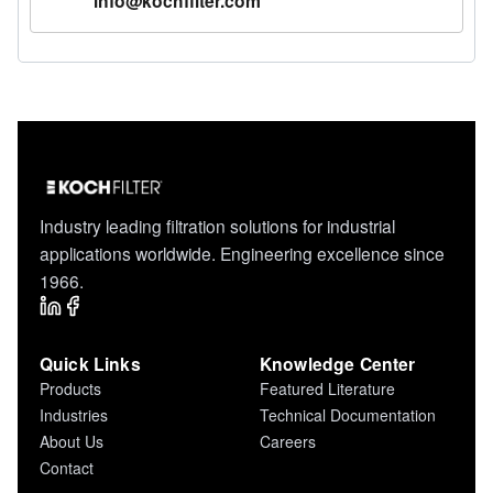
info@kochfilter.com
Industry leading filtration solutions for industrial
applications worldwide. Engineering excellence since
1966.
Quick Links
Knowledge Center
Products
Featured Literature
Industries
Technical Documentation
About Us
Careers
Contact