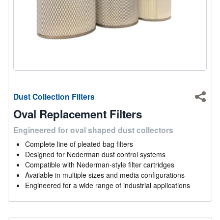
Dust Collection Filters
Shar
Oval Replacement Filters
Engineered for oval shaped dust collectors
Complete line of pleated bag filters
Designed for Nederman dust control systems
Compatible with Nederman-style filter cartridges
Available in multiple sizes and media configurations
Engineered for a wide range of industrial applications