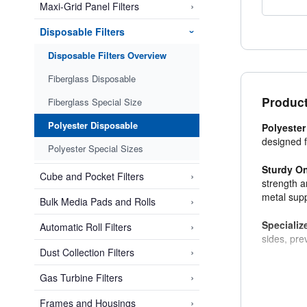
›
Maxi-Grid Panel Filters
Disposable Filters
›
Disposable Filters Overview
Fiberglass Disposable
Product
Fiberglass Special Size
Polyester Disposable
Polyester
designed f
Polyester Special Sizes
Sturdy O
›
Cube and Pocket Filters
strength a
metal supp
›
Bulk Media Pads and Rolls
Specializ
›
Automatic Roll Filters
sides, pre
›
Dust Collection Filters
›
Gas Turbine Filters
›
Frames and Housings