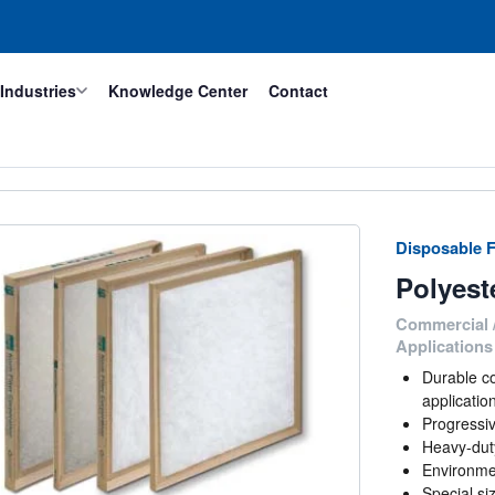
Industries
Knowledge Center
Contact
Disposable F
Polyest
Commercial /
Applications
Durable co
applicatio
Progressiv
Heavy-duty
Environmen
Special si