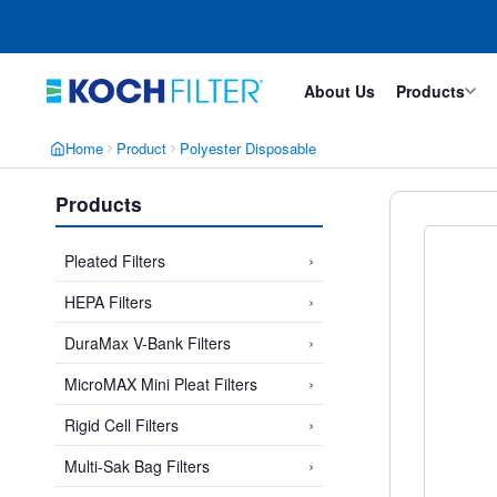
Skip
Skip
to
to
main
footer
content
About Us
Products
Home
Product
Polyester Disposable
Products
›
Pleated Filters
›
HEPA Filters
›
DuraMax V-Bank Filters
›
MicroMAX Mini Pleat Filters
›
Rigid Cell Filters
›
Multi-Sak Bag Filters