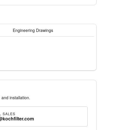
Engineering Drawings
 and installation.
L SALES
@kochfilter.com