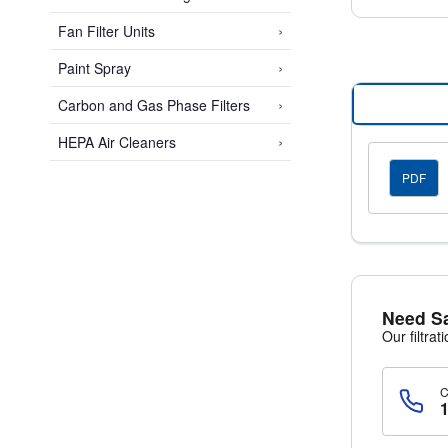
›
Fan Filter Units
›
Paint Spray
›
Carbon and Gas Phase Filters
›
HEPA Air Cleaners
PDF
Need S
Our filtrat