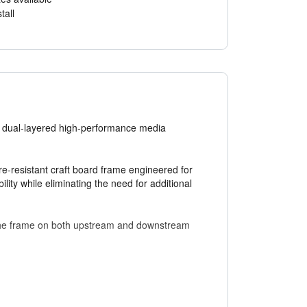
tall
 a dual-layered high-performance media
-resistant craft board frame engineered for
lity while eliminating the need for additional
o the frame on both upstream and downstream