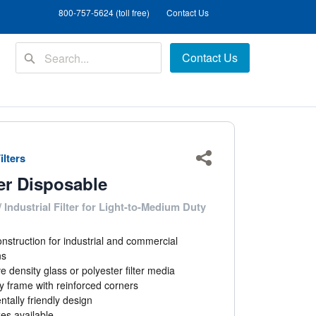
800-757-5624 (toll free)
Contact Us
Contact Us
ilters
Share
er Disposable
 Industrial Filter for Light-to-Medium Duty
nstruction for industrial and commercial
ns
e density glass or polyester filter media
 frame with reinforced corners
tally friendly design
zes available