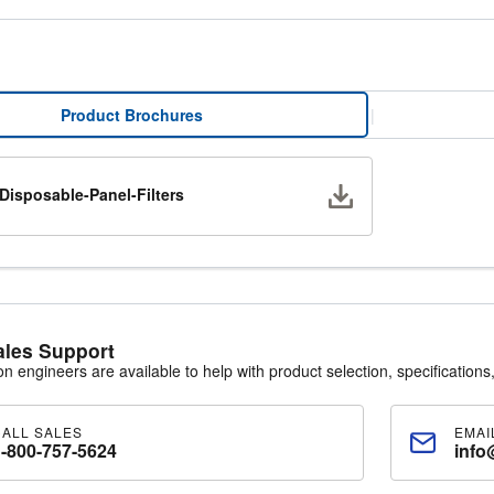
Product Brochures
|
Download
Disposable-Panel-Filters
ales Support
ion engineers are available to help with product selection, specifications,
CALL SALES
EMAI
1-800-757-5624
info