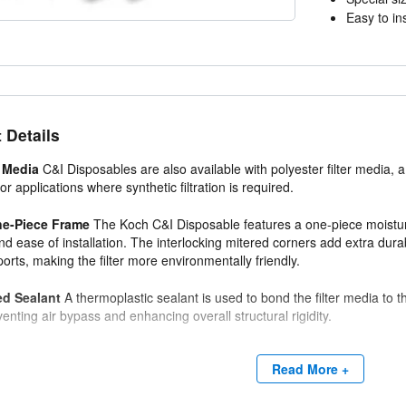
Easy to ins
 Details
 Media
C&I Disposables are also available with polyester filter media,
or applications where synthetic filtration is required.
ne-Piece Frame
The Koch C&I Disposable features a one-piece moisture
nd ease of installation. The interlocking mitered corners add extra durabi
orts, making the filter more environmentally friendly.
ed Sealant
A thermoplastic sealant is used to bond the filter media t
venting air bypass and enhancing overall structural rigidity.
Read More +