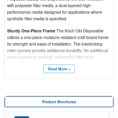
with polyester filter media, a dual-layered high-
performance media designed for applications where
synthetic filter media is specified.
Sturdy One-Piece Frame
The Koch C&I Disposable
utilizes a one-piece moisture-resistant craft board frame
for strength and ease of installation. The interlocking
miter corners provide additional durability. No additional
metal support is required, making the filter more
environmentally friendly.
Read More +
Specialized Sealant
A thermoplastic sealant bonds the
filter media to the frame on both upstream and
downstream sides. This bond eliminates air bypass and
adds rigidity to the overall filter structure.
Product Brochures