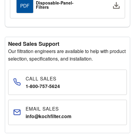
Disposable-Panel-
Downlo
PDF
Filters
Need Sales Support
Our filtration engineers are available to help with product
selection, specifications, and installation.
CALL SALES
1-800-757-5624
EMAIL SALES
info@kochfilter.com