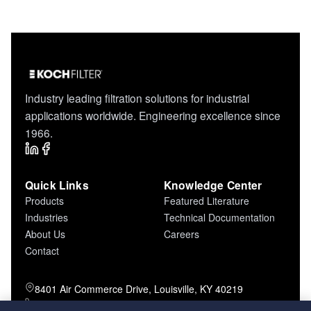
Industry leading filtration solutions for industrial
applications worldwide. Engineering excellence since
1966.
Quick Links
Knowledge Center
Products
Featured Literature
Industries
Technical Documentation
About Us
Careers
Contact
8401 Air Commerce Drive, Louisville, KY 40219
800-757-5624 (toll free)