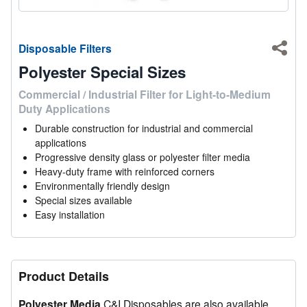
Disposable Filters
Shar
Polyester Special Sizes
Commercial / Industrial Filter for Light-to-Medium
Duty Applications
Durable construction for industrial and commercial
applications
Progressive density glass or polyester filter media
Heavy-duty frame with reinforced corners
Environmentally friendly design
Special sizes available
Easy installation
Product Details
Polyester Media
C&I Disposables are also available