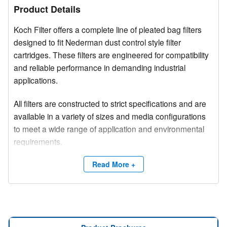
Product Details
Koch Filter offers a complete line of pleated bag filters
designed to fit Nederman dust control style filter
cartridges. These filters are engineered for compatibility
and reliable performance in demanding industrial
applications.
All filters are constructed to strict specifications and are
available in a variety of sizes and media configurations
to meet a wide range of application and environmental
requirements.
Competitive brand and trade names are used for
Read More +
product identification purposes only.
Need a site survey?
Contact Koch Filter at (800) 757-5624 or email
info@kochfilter.com
to connect with a Regional Sales