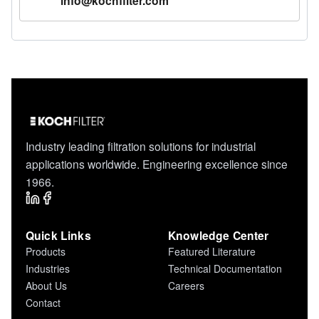
info@kochfilter.com
Industry leading filtration solutions for industrial
applications worldwide. Engineering excellence since
1966.
Quick Links
Knowledge Center
Products
Featured Literature
Industries
Technical Documentation
About Us
Careers
Contact