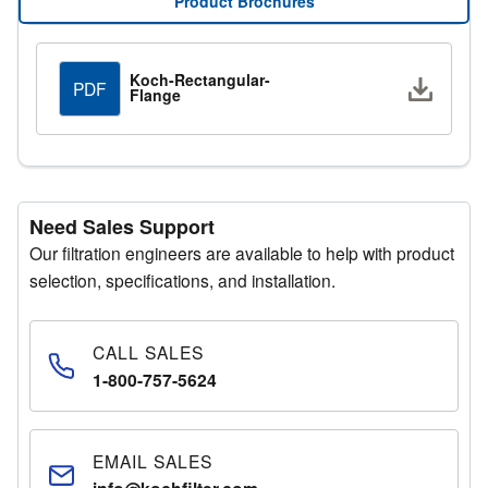
Product Brochures
Manager for additional assistance.
Request a Quote
Koch-Rectangular-
Downlo
PDF
Flange
Fill out the quote request form with your details and a
representative will respond promptly.
Need Sales Support
Our filtration engineers are available to help with product
selection, specifications, and installation.
CALL SALES
1-800-757-5624
EMAIL SALES