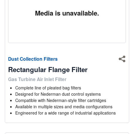
Media is unavailable.
Dust Collection Filters
Shar
Rectangular Flange Filter
Gas Turbine Air Inlet Filter
Complete line of pleated bag filters
Designed for Nederman dust control systems
Compatible with Nederman-style filter cartridges
Available in multiple sizes and media configurations
Engineered for a wide range of industrial applications