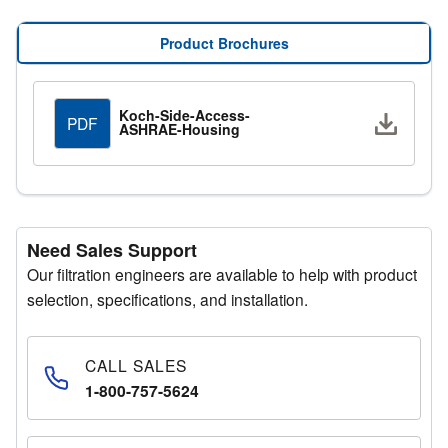
increased structural rigidity, enhancing durability in
demanding applications.
Product Brochures
A wide range of configurable options allows Side Access
Housings to be customized to meet specific system
Koch-Side-Access-
Downlo
PDF
ASHRAE-Housing
requirements and installation conditions.
Need Sales Support
Our filtration engineers are available to help with product
selection, specifications, and installation.
CALL SALES
1-800-757-5624