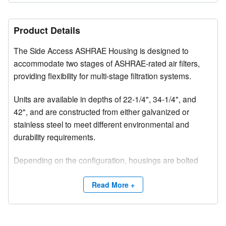
Product Details
The Side Access ASHRAE Housing is designed to
accommodate two stages of ASHRAE-rated air filters,
providing flexibility for multi-stage filtration systems.
Units are available in depths of 22-1/4", 34-1/4", and
42", and are constructed from either galvanized or
stainless steel to meet different environmental and
durability requirements.
Depending on the configuration, housings are bolted
and/or intermittently welded together. All seams are
sealed with silicone caulking to prevent air bypass and
Read More +
ensure optimal filtration performance.
Upstream corners are reinforced with gussets for