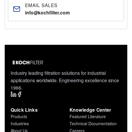
EMAIL SALES
info@kochfilter.com
Industry leading filtration solutions for industrial
applications worldwide. Engineering excellence since
1966.
Quick Links
Knowledge Center
Products
Featured Literature
Industries
Technical Documentation
About Us
Careers