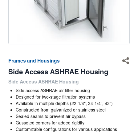
Frames and Housings
Shar
Side Access ASHRAE Housing
Side Access ASHRAE Housing
Side access ASHRAE air filter housing
Designed for two-stage filtration systems
Available in multiple depths (22-1/4", 34-1/4", 42")
Constructed from galvanized or stainless steel
Sealed seams to prevent air bypass
Gusseted corners for added rigidity
Customizable configurations for various applications