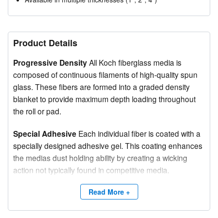
Product Details
Progressive Density
All Koch fiberglass media is
composed of continuous filaments of high-quality spun
glass. These fibers are formed into a graded density
blanket to provide maximum depth loading throughout
the roll or pad.
Special Adhesive
Each individual fiber is coated with a
specially designed adhesive gel. This coating enhances
the medias dust holding ability by creating a wicking
action not typically found in competitive media.
Color-Coded Media
Koch Fiberglass Media is tinted on
Read More +
the downstream side for easy identification and proper
installation into frames or blanket systems: