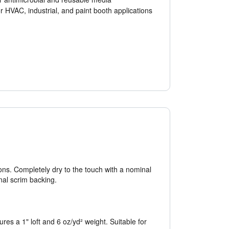
or HVAC, industrial, and paint booth applications
ions. Completely dry to the touch with a nominal
onal scrim backing.
res a 1" loft and 6 oz/yd² weight. Suitable for