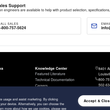
ales Support
30
ion engineers are available to help with product selection, specifications,
igh-performance polyester media with tackifier applied to the downstream
acity. Available in pads or 60' bulk rolls.
CALL SALES
EMAI
1-800-757-5624
info
-550
y antimicrobial polyester media with dry tackifier. Designed for high dirt 
n. Available in pads and slit-to-size rolls.
K10
ed polyester media (purple/red) designed for paint spray booths, exh
ith a weight of 9 oz/yd², maintaining strength and efficiency after clean
ks
Knowledge Center
8401 A
Featured Literature
Louisvi
800-757
Technical Documentation
502-634
Careers
502-96
e usage and assist marketing. By clicking
Accept & Clos
 your device. Alternatively, you can choose the
learn more about how we use cookies, please see