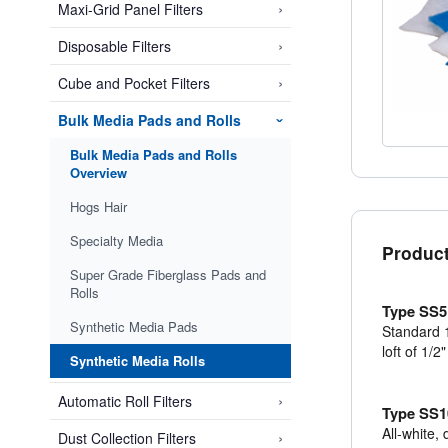
›
Maxi-Grid Panel Filters
›
Disposable Filters
›
Cube and Pocket Filters
Bulk Media Pads and Rolls
›
Bulk Media Pads and Rolls
Overview
Hogs Hair
Specialty Media
Product
Super Grade Fiberglass Pads and
Rolls
Type SS5
Synthetic Media Pads
Standard 1
loft of 1/2
Synthetic Media Rolls
›
Automatic Roll Filters
Type SS1
All-white,
›
Dust Collection Filters