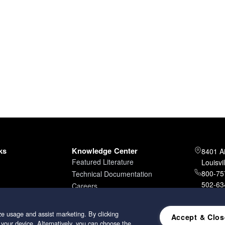
ks
Knowledge Center
8401 A
Featured Literature
Louisvi
800-757
Technical Documentation
502-634
Careers
502-96
e usage and assist marketing. By clicking
Accept & Clos
 your device. Alternatively, you can choose the