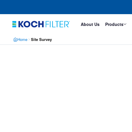
Skip
Skip
to
to
main
footer
content
About Us
Products
Home
Site Survey