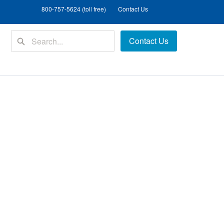
800-757-5624 (toll free)
Contact Us
Contact Us