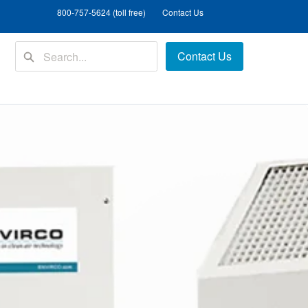
800-757-5624 (toll free)
Contact Us
Contact Us