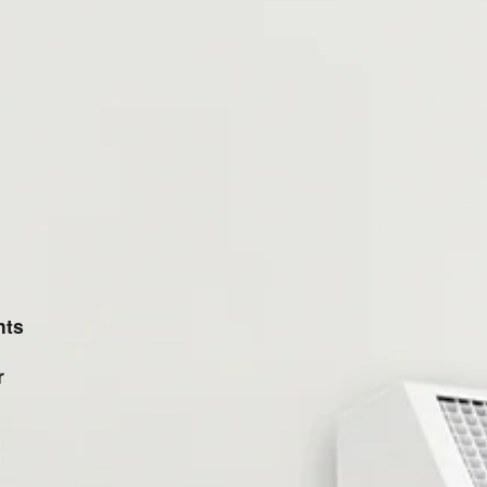
nts
r