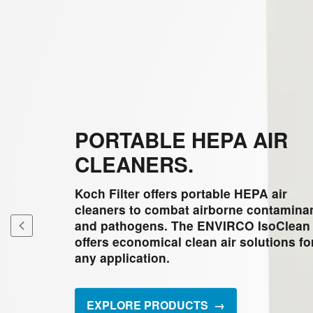
PORTABLE HEPA AIR
CLEANERS.
Koch Filter offers portable HEPA air
cleaners to combat airborne contamina
and pathogens. The ENVIRCO IsoClean
offers economical clean air solutions fo
any application.
EXPLORE PRODUCTS