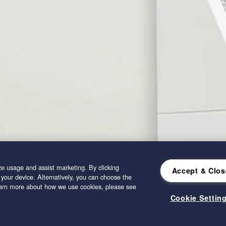
e usage and assist marketing. By clicking
Accept & Clos
 your device. Alternatively, you can choose the
learn more about how we use cookies, please see
Cookie Settin