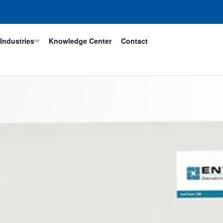
Industries
Knowledge Center
Contact