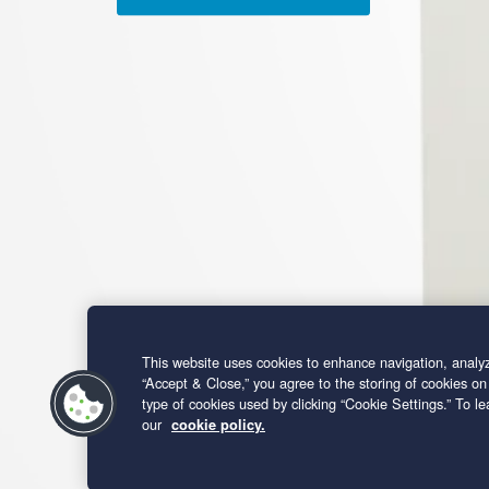
This website uses cookies to enhance navigation, analyz
“Accept & Close,” you agree to the storing of cookies on
type of cookies used by clicking “Cookie Settings.” To 
our
cookie policy.