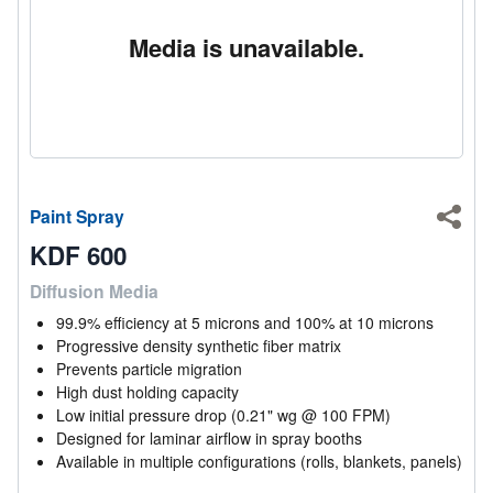
Media is unavailable.
Paint Spray
Shar
KDF 600
Diffusion Media
99.9% efficiency at 5 microns and 100% at 10 microns
Progressive density synthetic fiber matrix
Prevents particle migration
High dust holding capacity
Low initial pressure drop (0.21" wg @ 100 FPM)
Designed for laminar airflow in spray booths
Available in multiple configurations (rolls, blankets, panels)