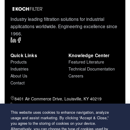
Industry leading filtration solutions for industrial
applications worldwide. Engineering excellence since
1966.
Quick Links
Knowledge Center
Products
Featured Literature
Industries
Technical Documentation
About Us
Careers
Contact
8401 Air Commerce Drive, Louisville, KY 40219
800-757-5624 (toll free)
502-634-4796 (local)
This website uses cookies to enhance navigation, analyze
usage and assist marketing. By clicking “Accept & Close,”
502-969-2364 (fax)
you agree to the storing of cookies on your device.
Alternatively, you can choose the type of cookies used by