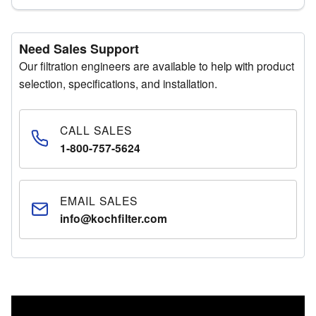
Need Sales Support
Our filtration engineers are available to help with product
selection, specifications, and installation.
CALL SALES
1-800-757-5624
EMAIL SALES
info@kochfilter.com