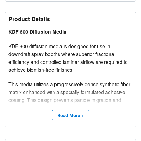
Product Details
KDF 600 Diffusion Media
KDF 600 diffusion media is designed for use in
downdraft spray booths where superior fractional
efficiency and controlled laminar airflow are required to
achieve blemish-free finishes.
This media utilizes a progressively dense synthetic fiber
matrix enhanced with a specially formulated adhesive
coating. This design prevents particle migration and
provides exceptional dust holding capacity, surpassing
many conventional diffusion media products.
Read More +
With initial efficiency ratings of 99.9% at 5 microns and
100% at 10 microns, KDF 600 is engineered to deliver