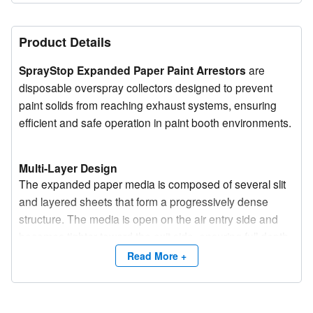
Product Details
SprayStop Expanded Paper Paint Arrestors
are
disposable overspray collectors designed to prevent
paint solids from reaching exhaust systems, ensuring
efficient and safe operation in paint booth environments.
Multi-Layer Design
The expanded paper media is composed of several slit
and layered sheets that form a progressively dense
structure. The media is open on the air entry side and
becomes tighter toward the exit side, ensuring full depth
loading and extended service life.
Read More +
Performance and Flexibility