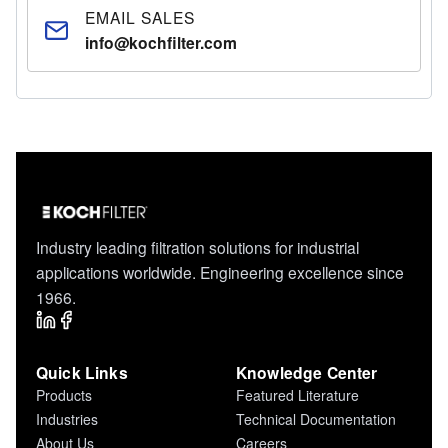
compliance with state and local environmental
EMAIL SALES
regulations.
info@kochfilter.com
Industry leading filtration solutions for industrial
applications worldwide. Engineering excellence since
1966.
Quick Links
Knowledge Center
Products
Featured Literature
Industries
Technical Documentation
About Us
Careers