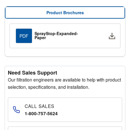
SprayStop Expanded Paper is available in multiple
efficiency and capacity levels to meet varying paint
Product Brochures
booth requirements. For high-demand applications,
enhanced versions can hold up to twice the amount of
overspray before replacement is needed. Optional
SprayStop-Expanded-
Downlo
PDF
polyester backing is available to improve efficiency for
Paper
fine overspray particles.
Up to 99.9% efficiency
Reduces change-outs and downtime
Extended filter life
Need Sales Support
Multiple capacity and efficiency levels
Our filtration engineers are available to help with product
selection, specifications, and installation.
Compliance and Safety
SprayStop Expanded Paper Paint Arrestors comply with
NFPA Standard No. 33 and OSHA requirements. The
CALL SALES
media is free from flame-retardant salts, eliminating toxic
1-800-757-5624
gases during incineration and preventing harmful
substances from entering landfills. This supports