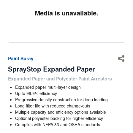
Media is unavailable.
Paint Spray
Shar
SprayStop Expanded Paper
Expanded Paper and Polyester Paint Arrestors
Expanded paper multi-layer design
Up to 99.9% efficiency
Progressive density construction for deep loading
Long filter life with reduced change-outs
Multiple capacity and efficiency options available
Optional polyester backing for higher efficiency
Complies with NFPA 33 and OSHA standards