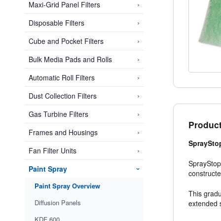
›
Maxi-Grid Panel Filters
›
Disposable Filters
›
Cube and Pocket Filters
›
Bulk Media Pads and Rolls
›
Automatic Roll Filters
›
Dust Collection Filters
›
Gas Turbine Filters
Product
›
Frames and Housings
SprayStop
›
Fan Filter Units
SprayStop 
Paint Spray
›
constructe
Paint Spray Overview
This gradu
Diffusion Panels
extended s
KDF 600