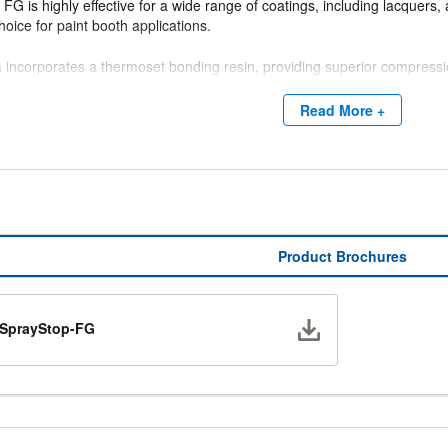
FG is highly effective for a wide range of coatings, including lacquers
choice for paint booth applications.
incorporates a thermoset bonding resin, providing superior compression 
to full thickness after unpacking, supporting bulk packaging and reduci
Read More +
Performance Data:
essure Drop @ 150 FPM: 0.02" w.g.
ding Capacity: 1260 grams
emoval Efficiency: 98.7%
Product Brochures
Download
SprayStop-FG