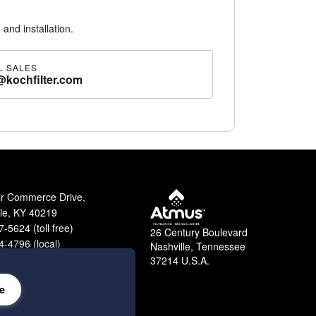
 and installation.
L SALES
@kochfilter.com
ir Commerce Drive,
lle, KY 40219
-5624 (toll free)
26 Century Boulevard
-4796 (local)
Nashville, Tennessee
9-2364 (fax)
37214 U.S.A.
e