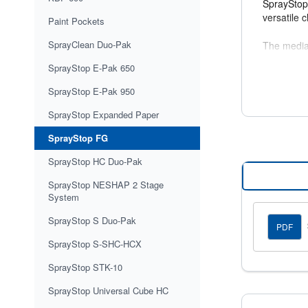
SprayStop 
versatile 
Paint Pockets
SprayClean Duo-Pak
The media 
to return 
SprayStop E-Pak 650
Product 
SprayStop E-Pak 950
Initial Pr
SprayStop Expanded Paper
Paint Hol
Average R
SprayStop FG
SprayStop HC Duo-Pak
SprayStop NESHAP 2 Stage
System
SprayStop S Duo-Pak
PDF
SprayStop S-SHC-HCX
SprayStop STK-10
SprayStop Universal Cube HC