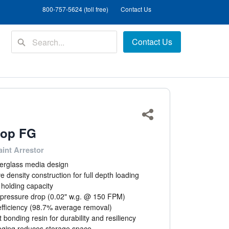
800-757-5624 (toll free)
Contact Us
Contact Us
Share
top FG
aint Arrestor
iberglass media design
e density construction for full depth loading
 holding capacity
l pressure drop (0.02" w.g. @ 150 FPM)
efficiency (98.7% average removal)
bonding resin for durability and resiliency
aging reduces storage space