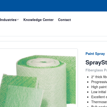
Industries
Knowledge Center
Contact
Paint Spray
SprayS
Fiberglass P
2" thick f
Progressiv
High paint
Low initia
Excellent 
Thermoset 
Bulk pack