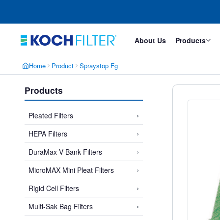
Skip
Skip
to
to
main
footer
content
About Us
Products
Home
Product
Spraystop Fg
Products
›
Pleated Filters
›
HEPA Filters
›
DuraMax V-Bank Filters
›
MicroMAX Mini Pleat Filters
›
Rigid Cell Filters
›
Multi-Sak Bag Filters