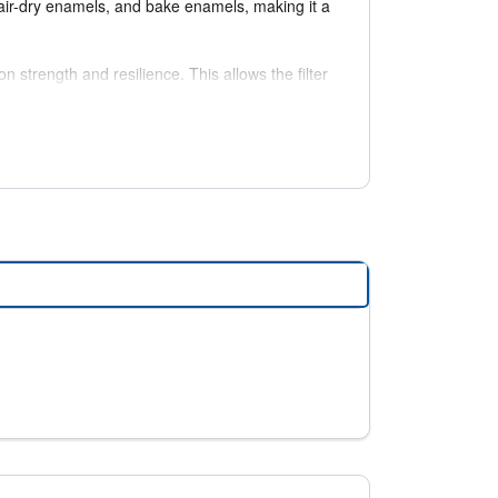
, air-dry enamels, and bake enamels, making it a
strength and resilience. This allows the filter
ng storage requirements.