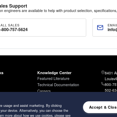
ales Support
ion engineers are available to help with product selection, specifications,
CALL SALES
EMAI
1-800-757-5624
info
ks
Knowledge Center
8401 A
Featured Literature
Louisvi
800-757
Technical Documentation
502-634
Careers
502-96
e usage and assist marketing. By clicking
Accept & Clos
 your device. Alternatively, you can choose the
learn more about how we use cookies, please see