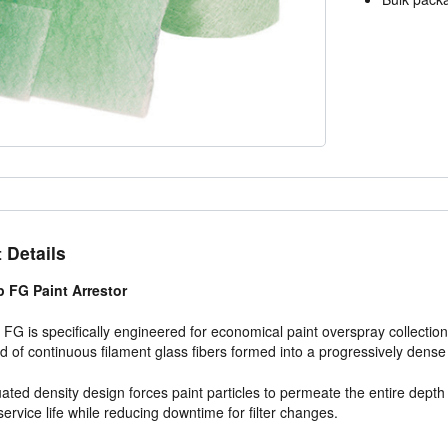
 Details
 FG Paint Arrestor
FG is specifically engineered for economical paint overspray collectio
d of continuous filament glass fibers formed into a progressively dense
ated density design forces paint particles to permeate the entire depth 
ervice life while reducing downtime for filter changes.