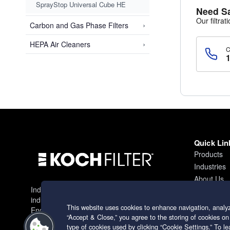
SprayStop Universal Cube HE
Need S
Our filtrat
›
Carbon and Gas Phase Filters
›
HEPA Air Cleaners
Quick Lin
Products
Industries
About Us
Industry leading filtration solutions for
Contact
industrial applications worldwide.
This website uses cookies to enhance navigation, analyz
Engineering excellence since 1966.
“Accept & Close,” you agree to the storing of cookies on
type of cookies used by clicking “Cookie Settings.” To 