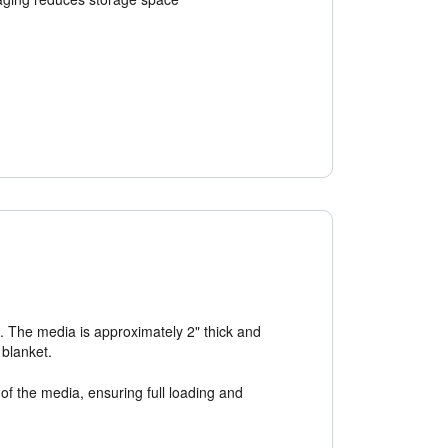
n. The media is approximately 2" thick and
 blanket.
of the media, ensuring full loading and