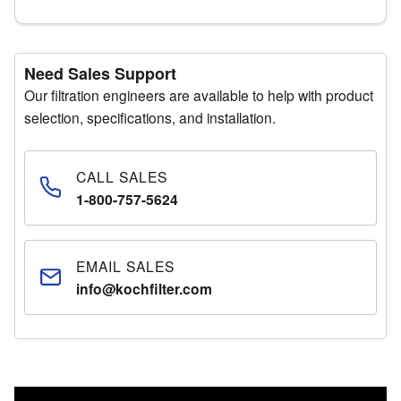
Need Sales Support
Our filtration engineers are available to help with product
selection, specifications, and installation.
CALL SALES
1-800-757-5624
EMAIL SALES
info@kochfilter.com