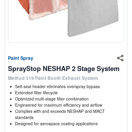
Paint Spray
Shar
SprayStop NESHAP 2 Stage System
Method 319 Paint Booth Exhaust System
Self-seal header eliminates overspray bypass
Extended filter lifecycle
Optimized multi-stage filter combination
Engineered for maximum efficiency and airflow
Complies with and exceeds NESHAP and MACT
standards
Designed for aerospace coating applications