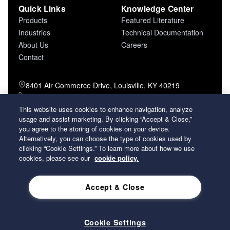
Quick Links
Knowledge Center
Products
Featured Literature
Industries
Technical Documentation
About Us
Careers
Contact
8401 Air Commerce Drive, Louisville, KY 40219
800-757-5624 (toll free)
502-634-4796 (local)
This website uses cookies to enhance navigation, analyze
usage and assist marketing. By clicking “Accept & Close,”
502-969-2364 (fax)
you agree to the storing of cookies on your device.
Alternatively, you can choose the type of cookies used by
26 Century Boulevard Nashville, Tennessee
clicking “Cookie Settings.” To learn more about how we use
37214 U.S.A.
cookies, please see our
cookie policy.
Accept & Close
2026 Koch Filter Corporation. All rights reserved.
Privacy Policy
Term and Conditions of Sales
Terms of Use
Cookie Settings