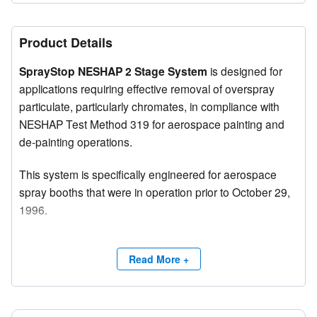
Product Details
SprayStop NESHAP 2 Stage System
is designed for
applications requiring effective removal of overspray
particulate, particularly chromates, in compliance with
NESHAP Test Method 319 for aerospace painting and
de-painting operations.
This system is specifically engineered for aerospace
spray booths that were in operation prior to October 29,
1996.
Features
Read More +
The filter system exceeds the requirements of the Code
of Federal Regulations (40 CFR 63) and delivers
maximum service life and high efficiency across all types