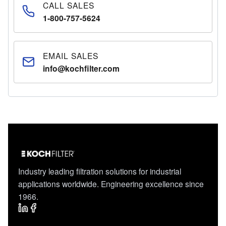
CALL SALES
1-800-757-5624
EMAIL SALES
info@kochfilter.com
Industry leading filtration solutions for industrial
applications worldwide. Engineering excellence since
1966.