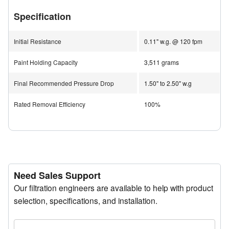
of coating materials.
Specification
The optimized multi-stage design ensures superior
airflow and filtration efficiency, while the self-sealing
Initial Resistance
0.11" w.g. @ 120 fpm
header eliminates overspray bypass for consistent
Paint Holding Capacity
3,511 grams
system performance.
Final Recommended Pressure Drop
1.50" to 2.50" w.g
The SprayStop NESHAP 2 Stage System complies with
all NESHAP and MACT standards, making it ideal for
Rated Removal Efficiency
100%
regulated environments requiring strict emission control.
Applications
Aerospace
Furniture Manufacturing
Need Sales Support
Automotive Manufacturing
Our filtration engineers are available to help with product
Appliance Manufacturing
selection, specifications, and installation.
Automotive Aftermarket
Contract Coating Operations