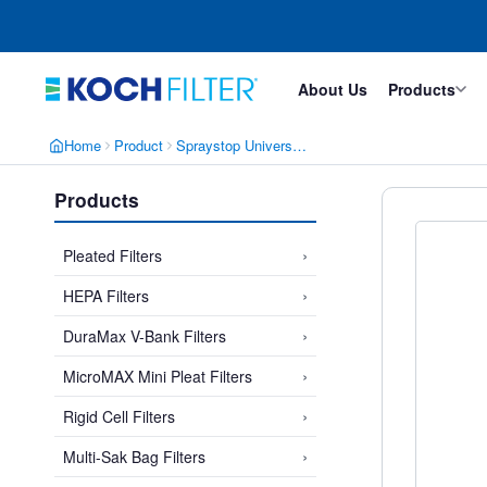
Skip
Skip
to
to
main
footer
content
About Us
Products
Home
Product
Spraystop Universal Cube He
Products
›
Pleated Filters
›
HEPA Filters
›
DuraMax V-Bank Filters
›
MicroMAX Mini Pleat Filters
›
Rigid Cell Filters
›
Multi-Sak Bag Filters