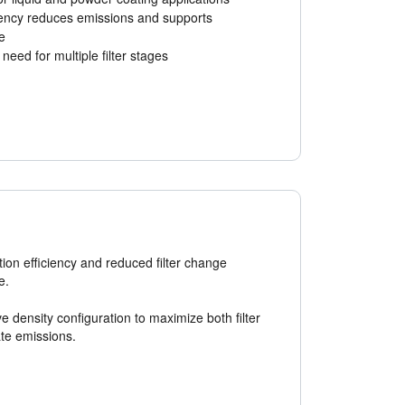
iency reduces emissions and supports
e
need for multiple filter stages
ation efficiency and reduced filter change
e.
ve density configuration to maximize both filter
ate emissions.