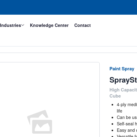
Industries
Knowledge Center
Contact
Paint Spray
SpraySt
High Capacit
Cube
4-ply medi
life
Can be use
Self-seal 
Easy and c
Versatile 