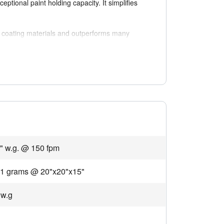
eptional paint holding capacity. It simplifies
f coating materials and outperforms many
cing energy consumption, conserving resources,
regulated environments where emission control
" w.g. @ 150 fpm
01 grams @ 20"x20"x15"
 w.g