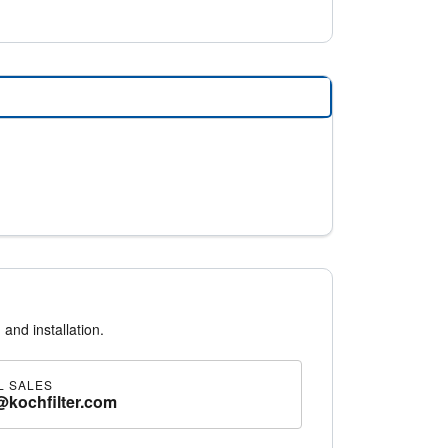
 and installation.
L SALES
@kochfilter.com