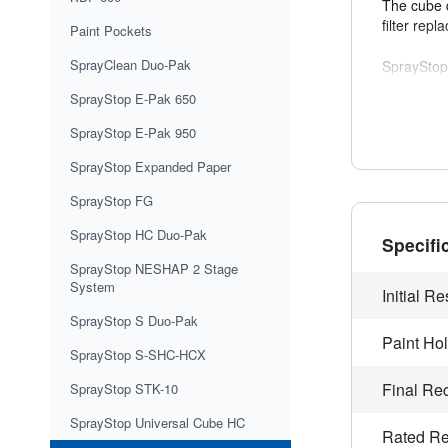
The cube d
filter rep
Paint Pockets
SprayClean Duo-Pak
SprayStop
competing 
SprayStop E-Pak 650
This filte
SprayStop E-Pak 950
and improv
SprayStop Expanded Paper
It meets 
SprayStop FG
is critical.
SprayStop HC Duo-Pak
Specifi
SprayStop NESHAP 2 Stage
Applicat
System
Aeros
Initial R
Furnit
SprayStop S Duo-Pak
Automo
Paint Ho
Applia
SprayStop S-SHC-HCX
Automo
Final R
SprayStop STK-10
Contra
SprayStop Universal Cube HC
Rated Re