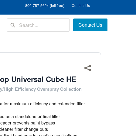
800-757-5624 (toll free)
Contact Us
Contact Us
Share
op Universal Cube HE
y/High Efficiency Overspray Collection
a for maximum efficiency and extended filter
d as a standalone or final filter
header prevents paint bypass
leaner filter change-outs
for liquid and powder coating applications