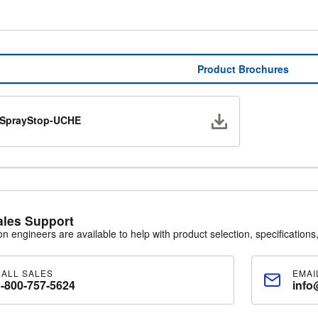
Product Brochures
Download
SprayStop-UCHE
ales Support
ion engineers are available to help with product selection, specifications,
CALL SALES
EMAI
1-800-757-5624
info