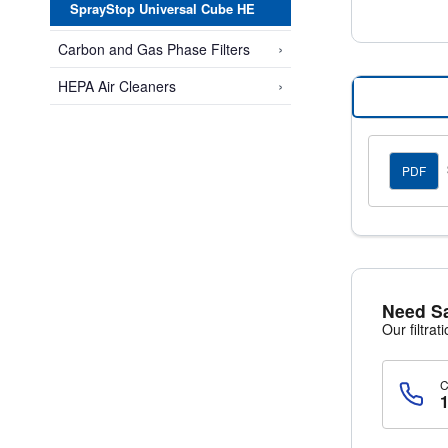
SprayStop Universal Cube HE
›
Carbon and Gas Phase Filters
›
HEPA Air Cleaners
PDF
Need S
Our filtrat