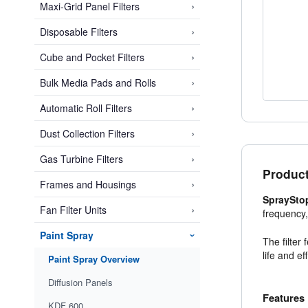
›
Maxi-Grid Panel Filters
›
Disposable Filters
›
Cube and Pocket Filters
›
Bulk Media Pads and Rolls
›
Automatic Roll Filters
›
Dust Collection Filters
›
Gas Turbine Filters
Product
›
Frames and Housings
SpraySto
›
Fan Filter Units
frequency
Paint Spray
›
The filter
life and e
Paint Spray Overview
Diffusion Panels
Features
KDF 600