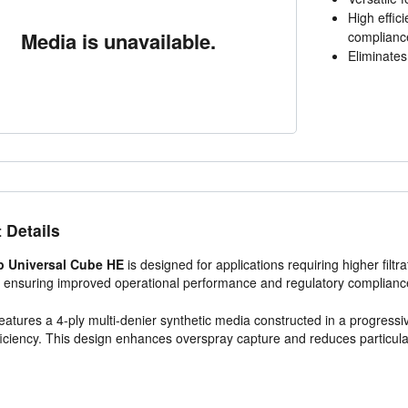
High effic
Media is unavailable.
complianc
Eliminates 
 Details
p Universal Cube HE
is designed for applications requiring higher filtr
, ensuring improved operational performance and regulatory complianc
 features a 4-ply multi-denier synthetic media constructed in a progressi
fficiency. This design enhances overspray capture and reduces particul